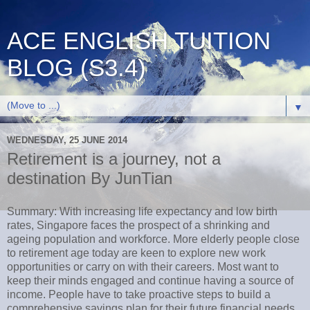
ACE ENGLISH TUITION
BLOG (S3.4)
▼
WEDNESDAY, 25 JUNE 2014
Retirement is a journey, not a
destination By JunTian
Summary: With increasing life expectancy and low birth
rates, Singapore faces the prospect of a shrinking and
ageing population and workforce. More elderly people close
to retirement age today are keen to explore new work
opportunities or carry on with their careers. Most want to
keep their minds engaged and continue having a source of
income. People have to take proactive steps to build a
comprehensive savings plan for their future financial needs