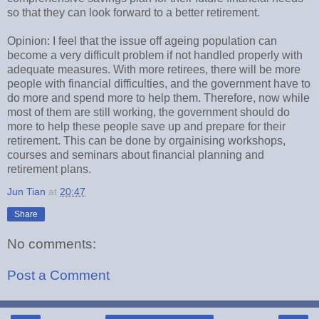
so that they can look forward to a better retirement.
Opinion: I feel that the issue off ageing population can
become a very difficult problem if not handled properly with
adequate measures. With more retirees, there will be more
people with financial difficulties, and the government have to
do more and spend more to help them. Therefore, now while
most of them are still working, the government should do
more to help these people save up and prepare for their
retirement. This can be done by orgainising workshops,
courses and seminars about financial planning and
retirement plans.
Jun Tian
at
20:47
Share
No comments:
Post a Comment